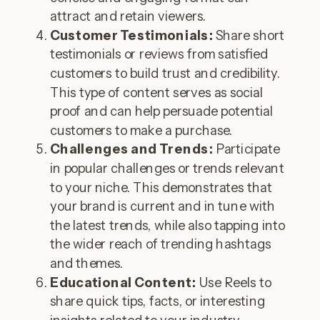
attract and retain viewers.
Customer Testimonials:
Share short
testimonials or reviews from satisfied
customers to build trust and credibility.
This type of content serves as social
proof and can help persuade potential
customers to make a purchase.
Challenges and Trends:
Participate
in popular challenges or trends relevant
to your niche. This demonstrates that
your brand is current and in tune with
the latest trends, while also tapping into
the wider reach of trending hashtags
and themes.
Educational Content:
Use Reels to
share quick tips, facts, or interesting