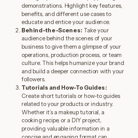
demonstrations. Highlight key features,
benefits, and different use cases to
educate and entice your audience.
Behind-the-Scenes:
Take your
audience behind the scenes of your
business to give them a glimpse of your
operations, production process, or team
culture. This helps humanize your brand
and build a deeper connection with your
followers.
Tutorials and How-To Guides:
Create short tutorials or how-to guides
related to your products or industry.
Whether it’s a makeup tutorial, a
cooking recipe, or a DIY project,
providing valuable information in a
concise and engaging format can