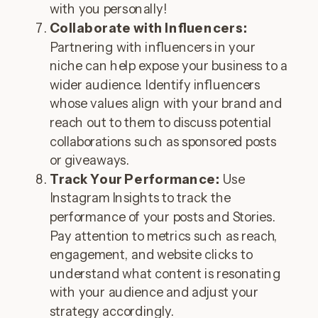
with you personally!
Collaborate with Influencers:
Partnering with influencers in your
niche can help expose your business to a
wider audience. Identify influencers
whose values align with your brand and
reach out to them to discuss potential
collaborations such as sponsored posts
or giveaways.
Track Your Performance:
Use
Instagram Insights to track the
performance of your posts and Stories.
Pay attention to metrics such as reach,
engagement, and website clicks to
understand what content is resonating
with your audience and adjust your
strategy accordingly.