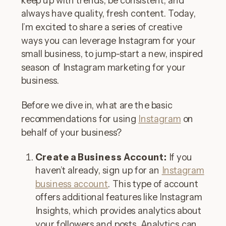
keep up with trends, be consistent, and
always have quality, fresh content. Today,
I’m excited to share a series of creative
ways you can leverage Instagram for your
small business, to jump-start a new, inspired
season of Instagram marketing for your
business.
Before we dive in, what are the basic
recommendations for using
Instagram
on
behalf of your business?
Create a Business Account:
If you
haven’t already, sign up for an
Instagram
business account
. This type of account
offers additional features like Instagram
Insights, which provides analytics about
your followers and posts. Analytics can