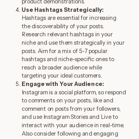
product demonstrations.
Use Hashtags Strategically:
Hashtags are essential for increasing
the discoverability of your posts.
Research relevant hashtags in your
niche and use them strategically in your
posts. Aim for a mix of 5-7 popular
hashtags and niche-specific ones to
reach a broader audience while
targeting your ideal customers.
Engage with Your Audience:
Instagram is a social platform, so respond
to comments on your posts, like and
comment on posts from your followers,
and use Instagram Stories and Live to
interact with your audience in real-time.
Also consider following and engaging