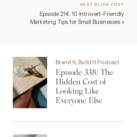
NEXT BLOG POST
Episode 214: 10 Introvert-Friendly
Marketing Tips for Small Businesses
»
Brand It, Build It Podcast
Episode 338: The
Hidden Cost of
Looking Like
Everyone Else