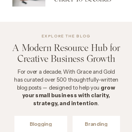
EXPLORE THE BLOG
A Modern Resource Hub for
Creative Business Growth
For over a decade, With Grace and Gold
has curated over 500 thoughtfully-written
blog posts — designed to help you
grow
your small business with clarity,
strategy, and intention
.
Blogging
Branding