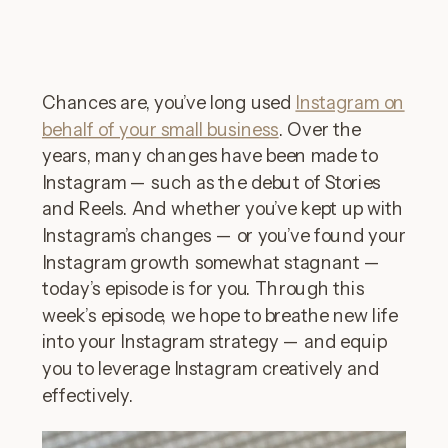
Chances are, you’ve long used
Instagram on
behalf of your small business
. Over the
years, many changes have been made to
Instagram — such as the debut of Stories
and Reels. And whether you’ve kept up with
Instagram’s changes — or you’ve found your
Instagram growth somewhat stagnant —
today’s episode is for you. Through this
week’s episode, we hope to breathe new life
into your Instagram strategy — and equip
you to leverage Instagram creatively and
effectively.