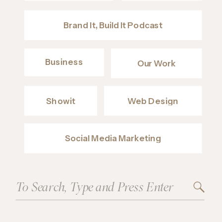
Brand It, Build It Podcast
Business
Our Work
Showit
Web Design
Social Media Marketing
Search
for: