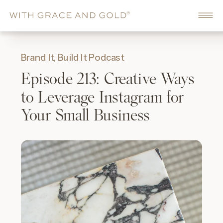
Brand It, Build It Podcast
Episode 213: Creative Ways
to Leverage Instagram for
Your Small Business