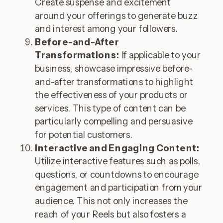
Create suspense and excitement
around your offerings to generate buzz
and interest among your followers.
Before-and-After
Transformations:
If applicable to your
business, showcase impressive before-
and-after transformations to highlight
the effectiveness of your products or
services. This type of content can be
particularly compelling and persuasive
for potential customers.
Interactive and Engaging Content:
Utilize interactive features such as polls,
questions, or countdowns to encourage
engagement and participation from your
audience. This not only increases the
reach of your Reels but also fosters a