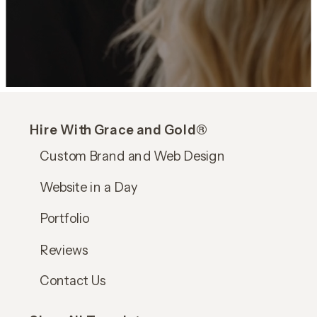
Hire With Grace and Gold®
Custom Brand and Web Design
Website in a Day
Portfolio
Reviews
Contact Us