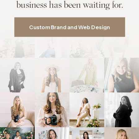
business has been waiting for.
Custom Brand and Web Design