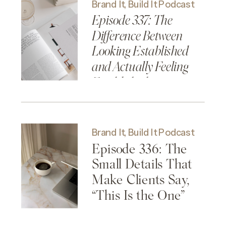
Brand It, Build It Podcast
Episode 337: The
Difference Between
Looking Established
and Actually Feeling
Established
Brand It, Build It Podcast
Episode 336: The
Small Details That
Make Clients Say,
“This Is the One”