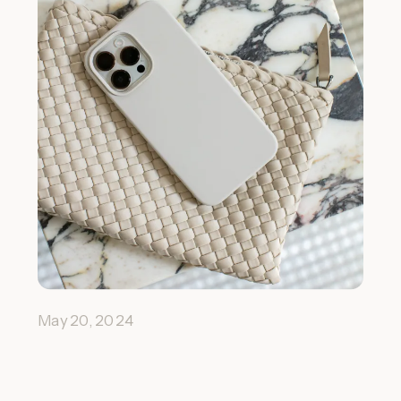
May 20, 2024