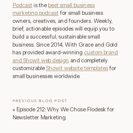
Podcast
is the
best small business
marketing podcast
for small business
owners, creatives, and founders. Weekly,
brief, actionable episodes will equip you to
build a successful, sustainable small
business. Since 2014, With Grace and Gold
has provided award-winning
custom brand
and Showit web design
and completely
customizable
Showit website templates
for
small businesses worldwide.
PREVIOUS BLOG POST
«
Episode 212: Why We Chose Flodesk for
Newsletter Marketing