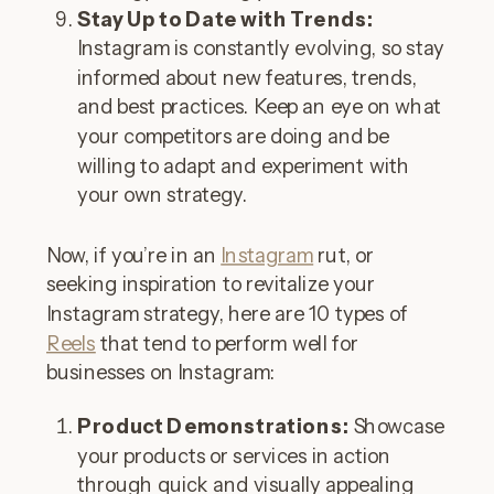
Stay Up to Date with Trends:
Instagram is constantly evolving, so stay
informed about new features, trends,
and best practices. Keep an eye on what
your competitors are doing and be
willing to adapt and experiment with
your own strategy.
Now, if you’re in an
Instagram
rut, or
seeking inspiration to revitalize your
Instagram strategy, here are 10 types of
Reels
that tend to perform well for
businesses on Instagram:
Product Demonstrations:
Showcase
your products or services in action
through quick and visually appealing