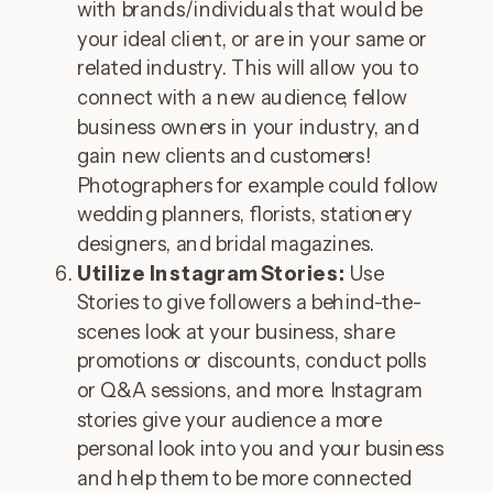
with brands/individuals that would be
your ideal client, or are in your same or
related industry. This will allow you to
connect with a new audience, fellow
business owners in your industry, and
gain new clients and customers!
Photographers for example could follow
wedding planners, florists, stationery
designers, and bridal magazines.
Utilize Instagram Stories:
Use
Stories to give followers a behind-the-
scenes look at your business, share
promotions or discounts, conduct polls
or Q&A sessions, and more. Instagram
stories give your audience a more
personal look into you and your business
and help them to be more connected