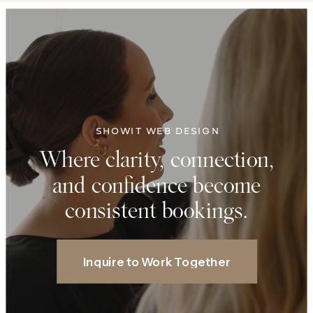
SHOWIT WEB DESIGN
Where clarity, connection,
and confidence become
consistent bookings.
Inquire to Work Together