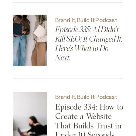
Brand It, Build It Podcast
Episode 335: AI Didn’t
Kill SEO; It Changed It.
Here’s What to Do
Next.
Brand It, Build It Podcast
Episode 334: How to
Create a Website
That Builds Trust in
Under 10 Seconds