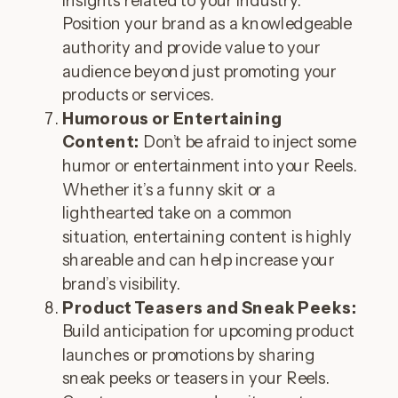
insights related to your industry.
Position your brand as a knowledgeable
authority and provide value to your
audience beyond just promoting your
products or services.
Humorous or Entertaining
Content:
Don’t be afraid to inject some
humor or entertainment into your Reels.
Whether it’s a funny skit or a
lighthearted take on a common
situation, entertaining content is highly
shareable and can help increase your
brand’s visibility.
Product Teasers and Sneak Peeks:
Build anticipation for upcoming product
launches or promotions by sharing
sneak peeks or teasers in your Reels.