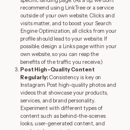
specific landing page. (As a tip, we don’t
recommend using LinkTree or a service
outside of your own website. Clicks and
visits matter, and to boost your Search
Engine Optimization, all clicks from your
profile should lead to your website. If
possible, design a Links page within your
own website, so you can reap the
benefits of the traffic you receive.)
Post High-Quality Content
Regularly:
Consistency is key on
Instagram. Post high-quality photos and
videos that showcase your products,
services, and brand personality.
Experiment with different types of
content such as behind-the-scenes
looks, user-generated content, and