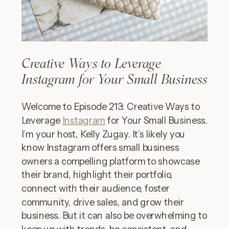
Creative Ways to Leverage
Instagram for Your Small Business
Welcome to Episode 213: Creative Ways to
Leverage
Instagram
for Your Small Business.
I’m your host, Kelly Zugay. It’s likely you
know Instagram offers small business
owners a compelling platform to showcase
their brand, highlight their portfolio,
connect with their audience, foster
community, drive sales, and grow their
business. But it can also be overwhelming to