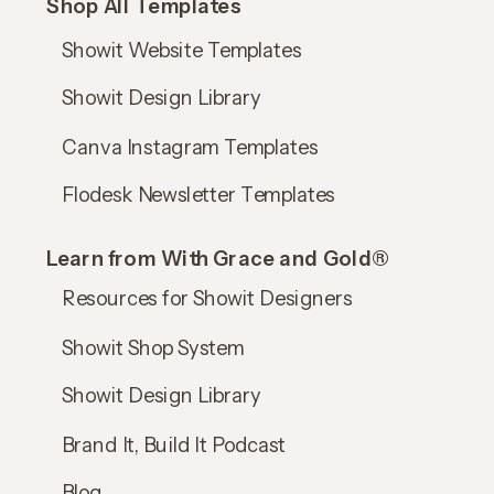
Shop All Templates
Showit Website Templates
Showit Design Library
Canva Instagram Templates
Flodesk Newsletter Templates
Learn from With Grace and Gold®
Resources for Showit Designers
Showit Shop System
Showit Design Library
Brand It, Build It Podcast
Blog