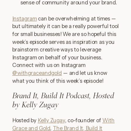
sense of community around your brand.
Instagram
can be overwhelming at times —
but ultimately it can be a really powerful tool
for small businesses! We are so hopeful this
week’s episode serves as inspiration as you
brainstorm creative ways to leverage
Instagram on behalf of your business.
Connect with us on Instagram
@withgraceandgold
— and let us know
what you think of this week’s episode!
Brand It, Build It Podcast, Hosted
by Kelly Zugay
Hosted by
Kelly Zugay
, co-founder of
With
Grace and Gold
,
The Brand It, Build It