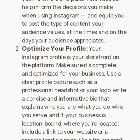
help inform the decisions you make
when using Instagram — and equip you
to post the type of content your
audience values, at the times and on the
days your audience appreciates.
Optimize Your Profile:
Your
Instagram profile is your storefront on
the platform. Make sure it’s complete
and optimized for your business. Use a
clear profile picture such as a
professional headshot or your logo, write
a concise and informative bio that
explains who you are, what you do, who
you serve, and if your business is
location-bound, where you’re located.
Include a link to your website or a