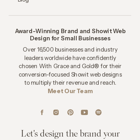
Award-Winning Brand and Showit Web
Design for Small Businesses
Over 16,500 businesses and industry
leaders worldwide have confidently
chosen With Grace and Gold® for their
conversion-focused Showit web designs
to multiply their revenue and reach.
Meet Our Team
Let's design the brand your