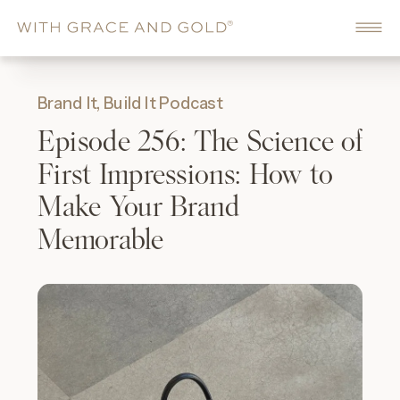
Brand It, Build It Podcast
Episode 256: The Science of
First Impressions: How to
Make Your Brand
Memorable