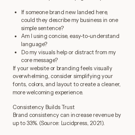
If someone brand new landed here,
could they describe my business in one
simple sentence?
Am I using concise, easy-to-understand
language?
Do my visuals help or distract from my
core message?
If your website or branding feels visually
overwhelming, consider simplifying your
fonts, colors, and layout to create a cleaner,
more welcoming experience.
Consistency Builds Trust
Brand consistency can increase revenue by
up to 33%. (Source: Lucidpress, 2021).