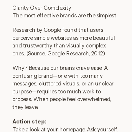
Clarity Over Complexity
The most effective brands are the simplest.
Research by Google found that users
perceive simple websites as more beautiful
and trustworthy than visually complex
ones. (Source: Google Research, 2012).
Why? Because our brains crave ease. A
confusing brand—one with too many
messages, cluttered visuals, or an unclear
purpose—requires too much work to
process. When people feel overwhelmed,
they leave.
Action step:
Take a look at your homepage. Ask yourself: