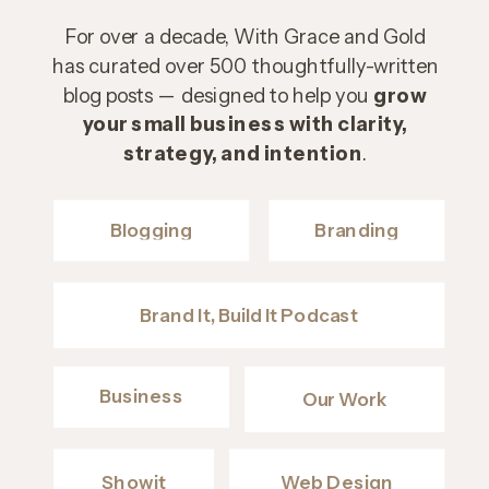
For over a decade, With Grace and Gold
has curated over 500 thoughtfully-written
blog posts — designed to help you
grow
your small business with clarity,
strategy, and intention
.
Blogging
Branding
Brand It, Build It Podcast
Business
Our Work
Showit
Web Design