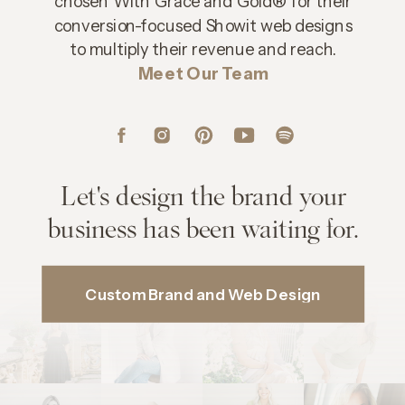
chosen With Grace and Gold® for their
conversion-focused Showit web designs
to multiply their revenue and reach.
Meet Our Team
Let's design the brand your
business has been waiting for.
Custom Brand and Web Design