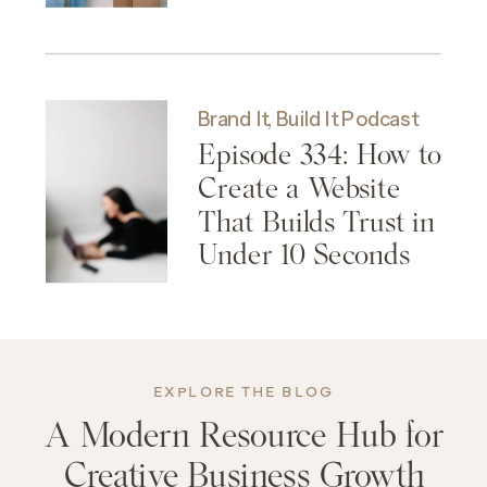
Brand It, Build It Podcast
Episode 334: How to
Create a Website
That Builds Trust in
Under 10 Seconds
EXPLORE THE BLOG
A Modern Resource Hub for
Creative Business Growth