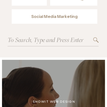
Social Media Marketing
Search
for:
SHOWIT WEB DESIGN