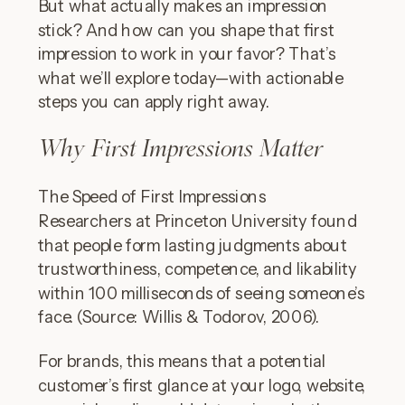
But what actually makes an impression
stick? And how can you shape that first
impression to work in your favor? That’s
what we’ll explore today—with actionable
steps you can apply right away.
Why First Impressions Matter
The Speed of First Impressions
Researchers at Princeton University found
that people form lasting judgments about
trustworthiness, competence, and likability
within 100 milliseconds of seeing someone’s
face. (Source: Willis & Todorov, 2006).
For brands, this means that a potential
customer’s first glance at your logo, website,