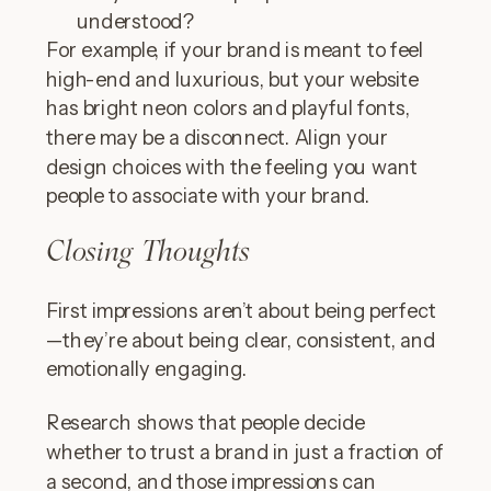
understood?
For example, if your brand is meant to feel
high-end and luxurious, but your website
has bright neon colors and playful fonts,
there may be a disconnect. Align your
design choices with the feeling you want
people to associate with your brand.
Closing Thoughts
First impressions aren’t about being perfect
—they’re about being clear, consistent, and
emotionally engaging.
Research shows that people decide
whether to trust a brand in just a fraction of
a second, and those impressions can