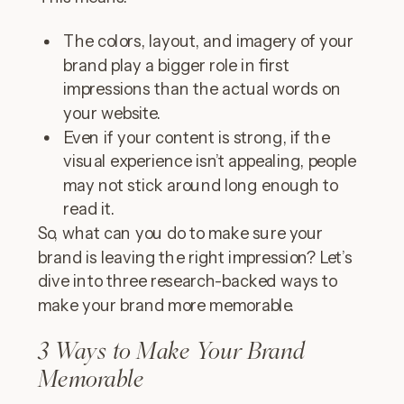
The colors, layout, and imagery of your
brand play a bigger role in first
impressions than the actual words on
your website.
Even if your content is strong, if the
visual experience isn’t appealing, people
may not stick around long enough to
read it.
So, what can you do to make sure your
brand is leaving the right impression? Let’s
dive into three research-backed ways to
make your brand more memorable.
3 Ways to Make Your Brand
Memorable