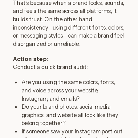
That’s because when a brand looks, sounds,
and feels the same across all platforms, it
builds trust. On the other hand,
inconsistency—using different fonts, colors,
or messaging styles—can make a brand feel
disorganized or unreliable.
Action step:
Conduct a quick brand audit:
Are you using the same colors, fonts,
and voice across your website,
Instagram, and emails?
Do your brand photos, social media
graphics, and website all look like they
belong together?
If someone saw your Instagram post out