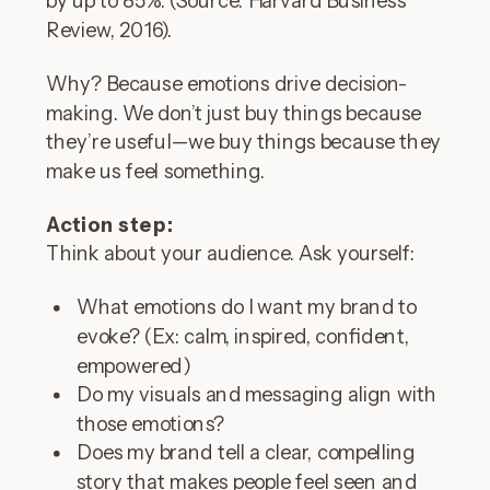
Review, 2016).
Why? Because emotions drive decision-
making. We don’t just buy things because
they’re useful—we buy things because they
make us feel something.
Action step:
Think about your audience. Ask yourself:
What emotions do I want my brand to
evoke? (Ex: calm, inspired, confident,
empowered)
Do my visuals and messaging align with
those emotions?
Does my brand tell a clear, compelling
story that makes people feel seen and