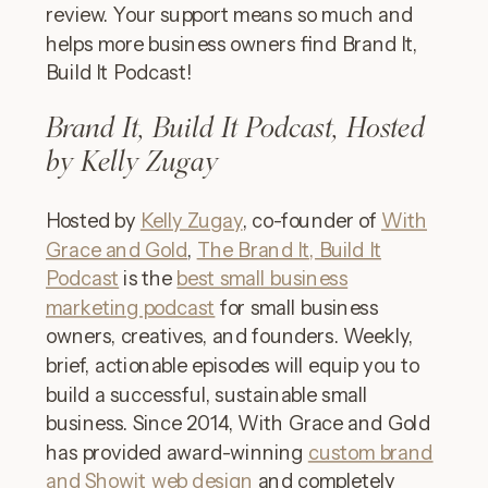
review. Your support means so much and
helps more business owners find Brand It,
Build It Podcast!
Brand It, Build It Podcast, Hosted
by Kelly Zugay
Hosted by
Kelly Zugay
, co-founder of
With
Grace and Gold
,
The Brand It, Build It
Podcast
is the
best small business
marketing podcast
for small business
owners, creatives, and founders. Weekly,
brief, actionable episodes will equip you to
build a successful, sustainable small
business. Since 2014, With Grace and Gold
has provided award-winning
custom brand
and Showit web design
and completely