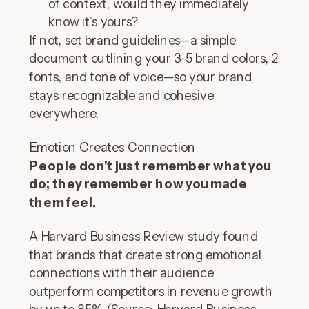
of context, would they immediately
know it’s yours?
If not, set brand guidelines—a simple
document outlining your 3-5 brand colors, 2
fonts, and tone of voice—so your brand
stays recognizable and cohesive
everywhere.
Emotion Creates Connection
People don’t just remember what you
do; they remember how you made
them feel.
A Harvard Business Review study found
that brands that create strong emotional
connections with their audience
outperform competitors in revenue growth
by up to 85%. (Source: Harvard Business