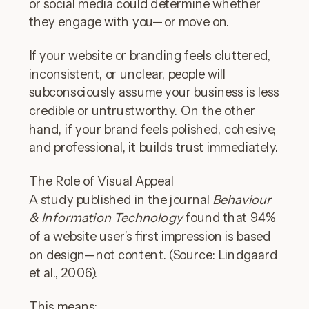
or social media could determine whether
they engage with you—or move on.
If your website or branding feels cluttered,
inconsistent, or unclear, people will
subconsciously assume your business is less
credible or untrustworthy. On the other
hand, if your brand feels polished, cohesive,
and professional, it builds trust immediately.
The Role of Visual Appeal
A study published in the journal
Behaviour
& Information Technology
found that 94%
of a website user’s first impression is based
on design—not content. (Source: Lindgaard
et al., 2006).
This means: