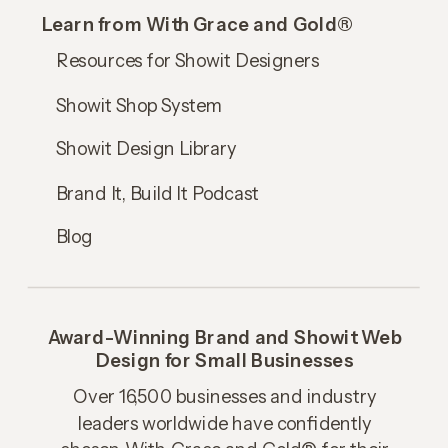
Learn from With Grace and Gold®
Resources for Showit Designers
Showit Shop System
Showit Design Library
Brand It, Build It Podcast
Blog
Award-Winning Brand and Showit Web
Design for Small Businesses
Over 16,500 businesses and industry
leaders worldwide have confidently