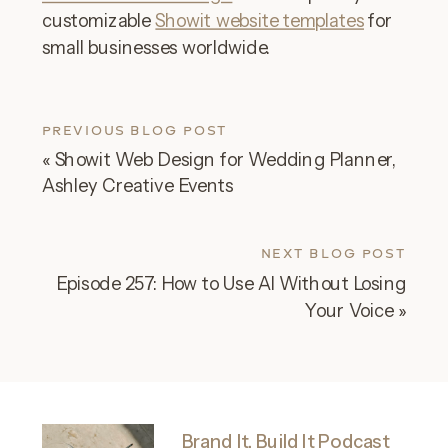
customizable
Showit website templates
for
small businesses worldwide.
PREVIOUS BLOG POST
«
Showit Web Design for Wedding Planner,
Ashley Creative Events
NEXT BLOG POST
Episode 257: How to Use AI Without Losing
Your Voice
»
Brand It, Build It Podcast