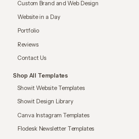
Custom Brand and Web Design
Website in a Day
Portfolio
Reviews
Contact Us
Shop All Templates
Showit Website Templates
Showit Design Library
Canva Instagram Templates
Flodesk Newsletter Templates