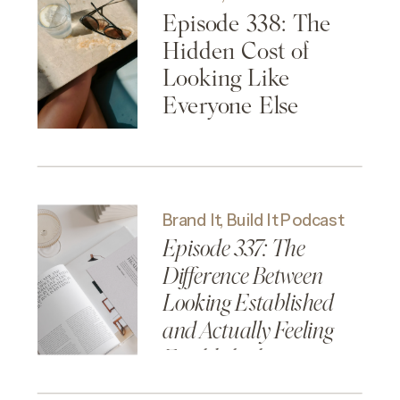
Episode 338: The
Hidden Cost of
Looking Like
Everyone Else
Brand It, Build It Podcast
Episode 337: The
Difference Between
Looking Established
and Actually Feeling
Established