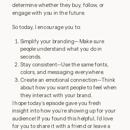
determine whether they buy, follow, or
engage with you in the future.
So today, I encourage you to:
Simplify your branding—Make sure
people understand what you do in
seconds.
Stay consistent—Use the same fonts,
colors, and messaging everywhere.
Create an emotional connection—Think
about how you want people to feel when
they interact with your brand.
I hope today’s episode gave you fresh
insight into how you’re showing up for your
audience! If you found this helpful, I’d love
for you to share it with a friend or leave a