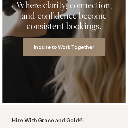
Where clarity, connection,
and confidence become
consistent bookings.
Inquire to Work Together
Hire With Grace and Gold®