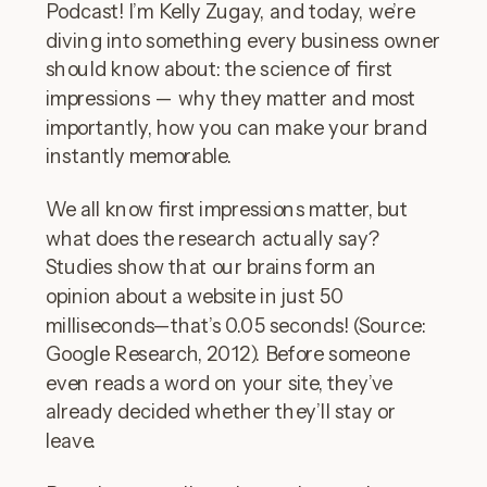
Podcast! I’m Kelly Zugay, and today, we’re
diving into something every business owner
should know about: the science of first
impressions — why they matter and most
importantly, how you can make your brand
instantly memorable.
We all know first impressions matter, but
what does the research actually say?
Studies show that our brains form an
opinion about a website in just 50
milliseconds—that’s 0.05 seconds! (Source:
Google Research, 2012). Before someone
even reads a word on your site, they’ve
already decided whether they’ll stay or
leave.