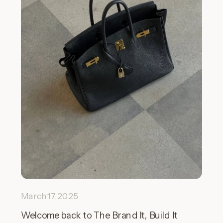
March 17, 2025
Welcome back to The Brand It, Build It