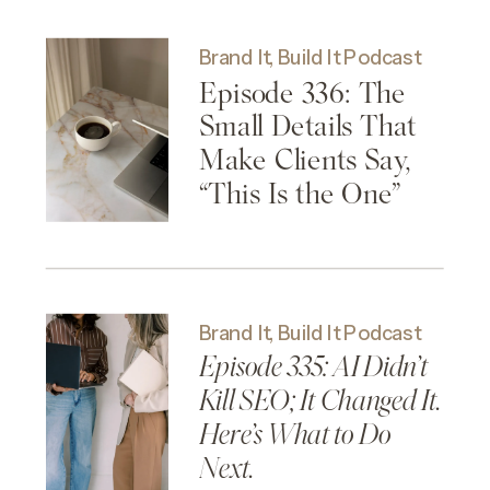
Brand It, Build It Podcast
Episode 336: The
Small Details That
Make Clients Say,
“This Is the One”
Brand It, Build It Podcast
Episode 335: AI Didn’t
Kill SEO; It Changed It.
Here’s What to Do
Next.