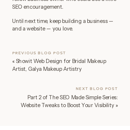
SEO encouragement.
Until next time, keep building a business —
and a website — you love.
PREVIOUS BLOG POST
«
Showit Web Design for Bridal Makeup
Artist, Galya Makeup Artistry
NEXT BLOG POST
Part 2 of The SEO Made Simple Series:
Website Tweaks to Boost Your Visibility
»