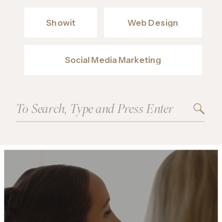
Showit
Web Design
Social Media Marketing
Search
for: