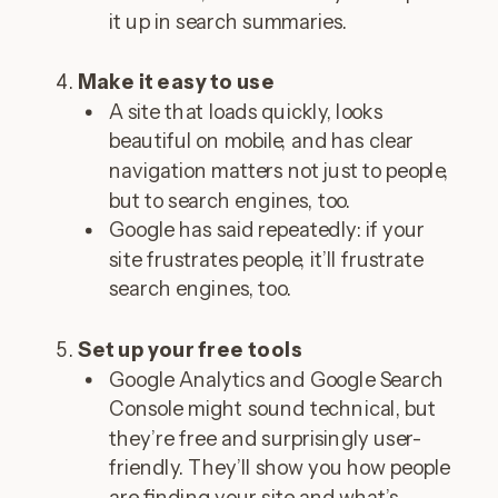
it up in search summaries.
Make it easy to use
A site that loads quickly, looks
beautiful on mobile, and has clear
navigation matters not just to people,
but to search engines, too.
Google has said repeatedly: if your
site frustrates people, it’ll frustrate
search engines, too.
Set up your free tools
Google Analytics and Google Search
Console might sound technical, but
they’re free and surprisingly user-
friendly. They’ll show you how people
are finding your site and what’s