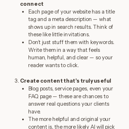
connect
Each page of your website has a title
tag and a meta description — what
shows up in search results. Think of
these like little invitations.
Don’t just stuff them with keywords.
Write them in a way that feels
human, helpful, and clear — so your
reader wants to click.
Create content that’s truly useful
Blog posts, service pages, even your
FAQ page — these are chances to
answer real questions your clients
have.
The more helpful and original your
content is, the more likely AI will pick