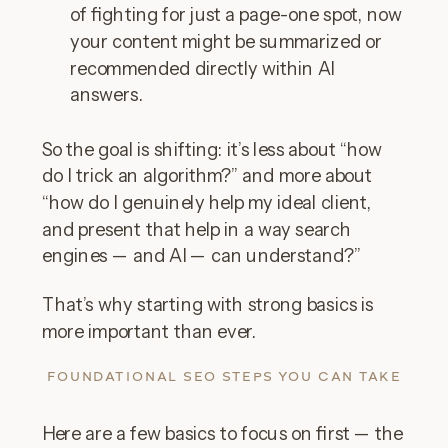
of fighting for just a page-one spot, now
your content might be summarized or
recommended directly within AI
answers.
So the goal is shifting: it’s less about “how
do I trick an algorithm?” and more about
“how do I genuinely help my ideal client,
and present that help in a way search
engines — and AI — can understand?”
That’s why starting with strong basics is
more important than ever.
FOUNDATIONAL SEO STEPS YOU CAN TAKE
Here are a few basics to focus on first — the