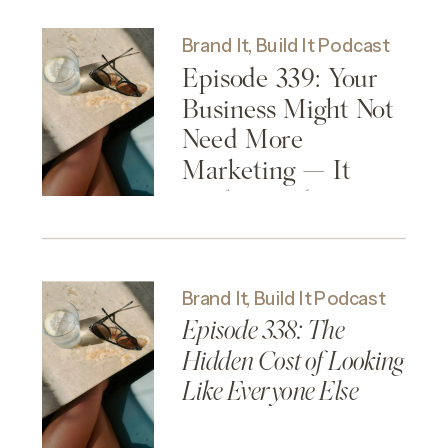
Brand It, Build It Podcast
Episode 339: Your
Business Might Not
Need More
Marketing — It
Might Need More
Clarity
Brand It, Build It Podcast
Episode 338: The
Hidden Cost of Looking
Like Everyone Else