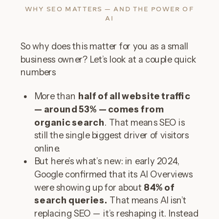
WHY SEO MATTERS — AND THE POWER OF
AI
So why does this matter for you as a small
business owner? Let’s look at a couple quick
numbers
More than
half of all website traffic
— around 53% — comes from
organic search
. That means SEO is
still the single biggest driver of visitors
online.
But here’s what’s new: in early 2024,
Google confirmed that its AI Overviews
were showing up for about
84% of
search queries.
That means AI isn’t
replacing SEO — it’s reshaping it. Instead