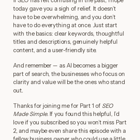
today gave you a sigh of relief. It doesn’t
have to be overwhelming, and you don’t
have to do everything at once. Just start
with the basics: clear keywords, thoughtful
titles and descriptions, genuinely helpful
content, and a user-friendly site.
And remember — as AI becomes a bigger
part of search, the businesses who focus on
clarity and value will be the ones who stand
out.
Thanks for joining me for Part 1 of
SEO
Made Simple.
If you found this helpful, I’d
love if you subscribed so you won’t miss Part
2, and maybe even share this episode with a
fellow business owner who could use a little