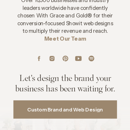
leaders worldwide have confidently
chosen With Grace and Gold® for their
conversion-focused Showit web designs
to multiply their revenue and reach.
Meet Our Team
Let's design the brand your
business has been waiting for.
Custom Brand and Web Design