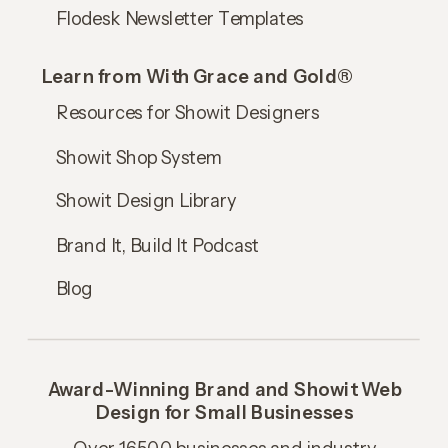
Flodesk Newsletter Templates
Learn from With Grace and Gold®
Resources for Showit Designers
Showit Shop System
Showit Design Library
Brand It, Build It Podcast
Blog
Award-Winning Brand and Showit Web
Design for Small Businesses
Over 16,500 businesses and industry