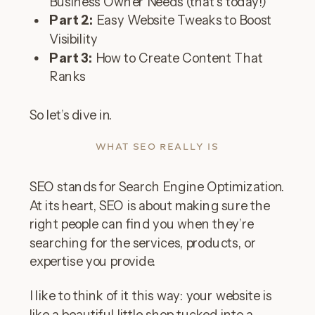
Business Owner Needs (that’s today!)
Part 2:
Easy Website Tweaks to Boost
Visibility
Part 3:
How to Create Content That
Ranks
So let’s dive in.
WHAT SEO REALLY IS
SEO stands for Search Engine Optimization.
At its heart, SEO is about making sure the
right people can find you when they’re
searching for the services, products, or
expertise you provide.
I like to think of it this way: your website is
like a beautiful little shop tucked into a