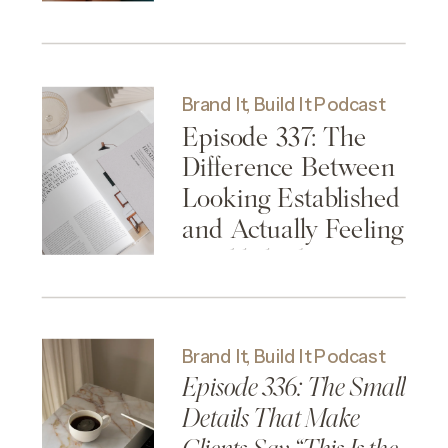
Brand It, Build It Podcast
Episode 337: The
Difference Between
Looking Established
and Actually Feeling
Established
Brand It, Build It Podcast
Episode 336: The Small
Details That Make