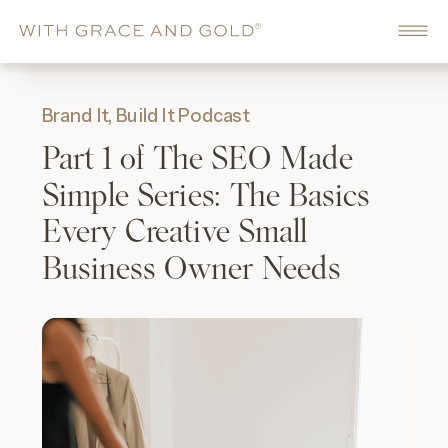
Brand It, Build It Podcast
Part 1 of The SEO Made
Simple Series: The Basics
Every Creative Small
Business Owner Needs