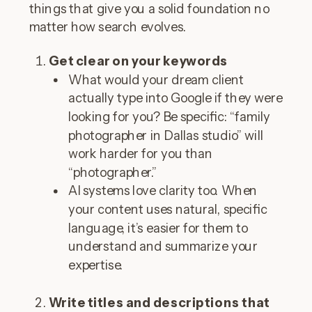
things that give you a solid foundation no
matter how search evolves.
Get clear on your keywords
What would your dream client
actually type into Google if they were
looking for you? Be specific: “family
photographer in Dallas studio” will
work harder for you than
“photographer.”
AI systems love clarity too. When
your content uses natural, specific
language, it’s easier for them to
understand and summarize your
expertise.
Write titles and descriptions that