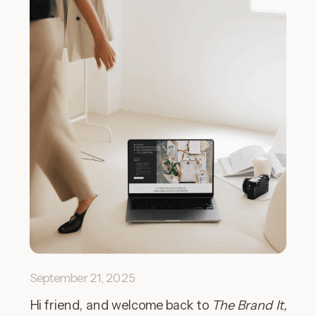
September 21, 2025
Hi friend, and welcome back to
The Brand It,