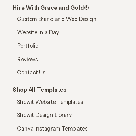
Hire With Grace and Gold®
Custom Brand and Web Design
Website in a Day
Portfolio
Reviews
Contact Us
Shop All Templates
Showit Website Templates
Showit Design Library
Canva Instagram Templates