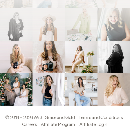
© 2014 - 2026
With Grace and Gold
.
Terms and Conditions
.
W
Careers
.
Affiliate Program
.
Affiliate Login
.