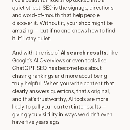
quiet street. SEO is the signage, directions,
and word-of-mouth that help people
discover it. Without it, your shop might be
amazing — but if no one knows how to find
it, it’ll stay quiet.
And with the rise of
AI search results
, like
Google’s AI Overviews or even tools like
ChatGPT, SEO has become less about
chasing rankings and more about being
truly helpful. When you write content that
clearly answers questions, that’s original,
and that’s trustworthy, AI tools are more
likely to pull your content into results —
giving you visibility in ways we didn’t even
have five years ago.