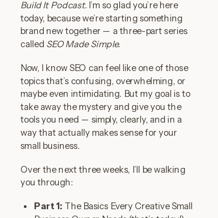
Build It Podcast.
I’m so glad you’re here
today, because we’re starting something
brand new together — a three-part series
called
SEO Made Simple.
Now, I know SEO can feel like one of those
topics that’s confusing, overwhelming, or
maybe even intimidating. But my goal is to
take away the mystery and give you the
tools you need — simply, clearly, and in a
way that actually makes sense for your
small business.
Over the next three weeks, I’ll be walking
you through:
Part 1:
The Basics Every Creative Small