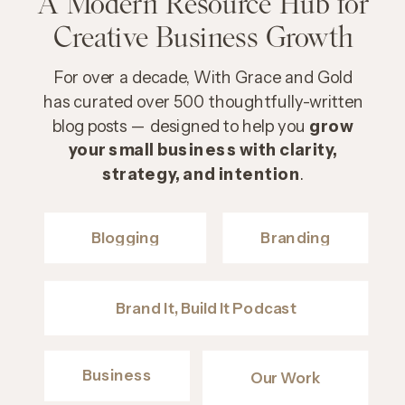
A Modern Resource Hub for
Creative Business Growth
For over a decade, With Grace and Gold
has curated over 500 thoughtfully-written
blog posts — designed to help you
grow
your small business with clarity,
strategy, and intention
.
Blogging
Branding
Brand It, Build It Podcast
Business
Our Work