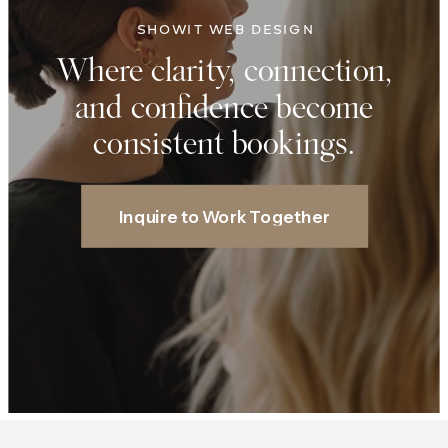
SHOWIT WEB DESIGN
Where clarity, connection,
and confidence become
consistent bookings.
Inquire to Work Together