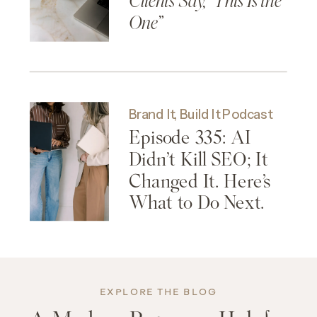
Clients Say, “This Is the
One”
Brand It, Build It Podcast
Episode 335: AI
Didn’t Kill SEO; It
Changed It. Here’s
What to Do Next.
EXPLORE THE BLOG