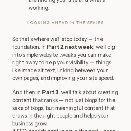
working.
LOOKING AHEAD IN THE SERIES
So that’s where we’ll stop today — the
foundation. In
Part 2 next week
, we’ll dig
into simple website tweaks you can make
right away to help your visibility — things
like image alt text, linking between your
own pages, and improving your site speed.
And then in
Part 3
, we’ll talk about creating
content that ranks — not just blogs for the
sake of blogs, but meaningful content that
draws in the right people and helps your
business grow.
If SEO has felt confusing in the past, I hope