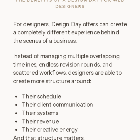
THE BENEFITS OF A DESIGN DAY FOR WEB
DESIGNERS
For designers, Design Day offers can create
a completely different experience behind
the scenes of a business.
Instead of managing multiple overlapping
timelines, endless revision rounds, and
scattered workflows, designers are able to
create more structure around:
Their schedule
Their client communication
Their systems
Their revenue
Their creative energy
And that structure matters.