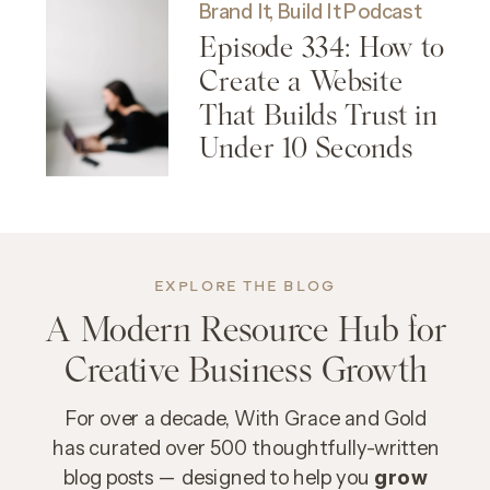
Brand It, Build It Podcast
Episode 334: How to
Create a Website
That Builds Trust in
Under 10 Seconds
EXPLORE THE BLOG
A Modern Resource Hub for
Creative Business Growth
For over a decade, With Grace and Gold
has curated over 500 thoughtfully-written
blog posts — designed to help you
grow