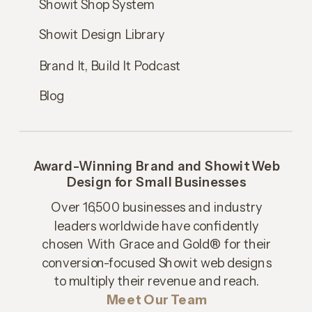
Showit Shop System
Showit Design Library
Brand It, Build It Podcast
Blog
Award-Winning Brand and Showit Web
Design for Small Businesses
Over 16,500 businesses and industry
leaders worldwide have confidently
chosen With Grace and Gold® for their
conversion-focused Showit web designs
to multiply their revenue and reach.
Meet Our Team