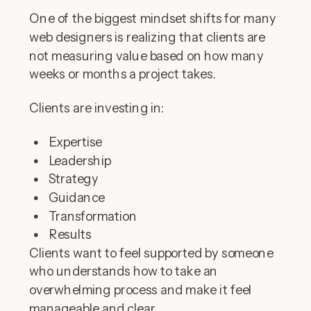
One of the biggest mindset shifts for many
web designers is realizing that clients are
not measuring value based on how many
weeks or months a project takes.
Clients are investing in:
Expertise
Leadership
Strategy
Guidance
Transformation
Results
Clients want to feel supported by someone
who understands how to take an
overwhelming process and make it feel
manageable and clear.