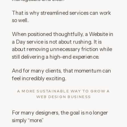
That is why streamlined services can work
so well.
When positioned thoughtfully, a Website in
a Day service is not about rushing. It is
about removing unnecessary friction while
still delivering a high-end experience.
And for many clients, that momentum can
feel incredibly exciting.
A MORE SUSTAINABLE WAY TO GROW A
WEB DESIGN BUSINESS
For many designers, the goal is no longer
simply “more.”