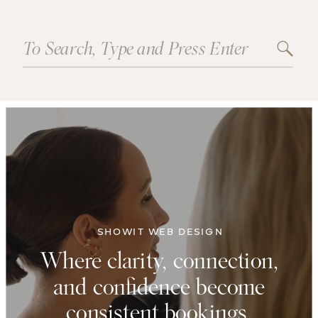
Search
for:
SHOWIT WEB DESIGN
Where clarity, connection,
and confidence become
consistent bookings.