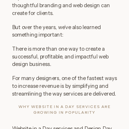
thoughtful branding and web design can
create for clients.
But over the years, we’ve also learned
something important:
There is more than one way to create a
successful, profitable, and impactful web
design business.
For many designers, one of the fastest ways
to increase revenue is by simplifying and
streamlining the way services are delivered.
WHY WEBSITE IN A DAY SERVICES ARE
GROWING IN POPULARITY
Website in a Day services and Design Day