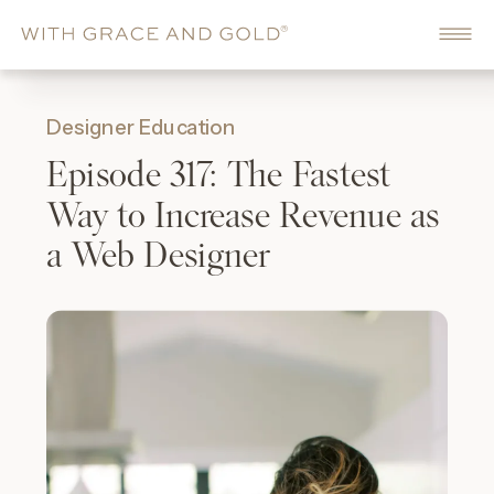
Designer Education
Episode 317: The Fastest
Way to Increase Revenue as
a Web Designer