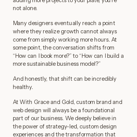
not alone.
Many designers eventually reach a point
where they realize growth cannot always
come from simply working more hours. At
some point, the conversation shifts from
“How can I book more?” to “How can I build a
more sustainable business model?”
And honestly, that shift can be incredibly
healthy.
At With Grace and Gold, custom brand and
web design will always be a foundational
part of our business. We deeply believe in
the power of strategy-led, custom design
experiences and the transformation that