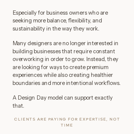
Especially for business owners who are
seeking more balance, flexibility, and
sustainability in the way they work.
Many designers are no longer interested in
building businesses that require constant
overworking in order to grow. Instead, they
are looking for ways to create premium
experiences while also creating healthier
boundaries and more intentional workflows.
A Design Day model can support exactly
that.
CLIENTS ARE PAYING FOR EXPERTISE, NOT
TIME