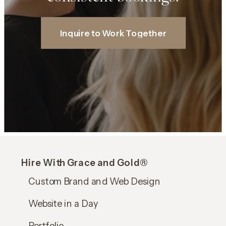
Inquire to Work Together
Hire With Grace and Gold®
Custom Brand and Web Design
Website in a Day
Portfolio