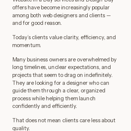
offers have become increasingly popular
among both web designers and clients —
and for good reason.
Today’s clients value clarity, efficiency, and
momentum.
Many business owners are overwhelmed by
long timelines, unclear expectations, and
projects that seem to drag on indefinitely.
They are looking for a designer who can
guide them through a clear, organized
process while helping them launch
confidently and efficiently.
That does not mean clients care less about
quality.