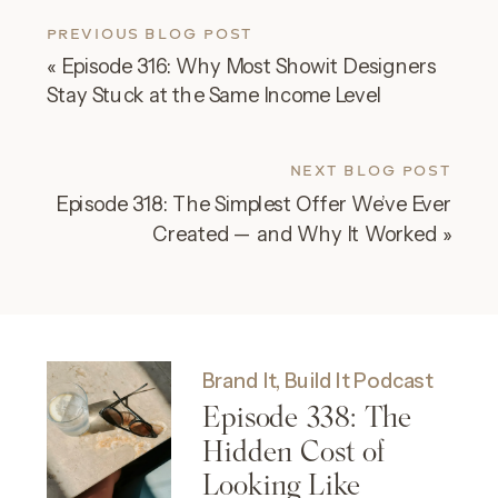
PREVIOUS BLOG POST
«
Episode 316: Why Most Showit Designers
Stay Stuck at the Same Income Level
NEXT BLOG POST
Episode 318: The Simplest Offer We’ve Ever
Created — and Why It Worked
»
Brand It, Build It Podcast
Episode 338: The
Hidden Cost of
Looking Like