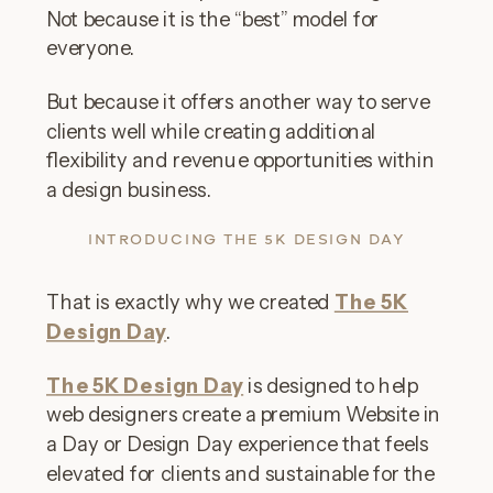
Not because it is the “best” model for
everyone.
But because it offers another way to serve
clients well while creating additional
flexibility and revenue opportunities within
a design business.
INTRODUCING THE 5K DESIGN DAY
That is exactly why we created
The 5K
Design Day
.
The 5K Design Day
is designed to help
web designers create a premium Website in
a Day or Design Day experience that feels
elevated for clients and sustainable for the