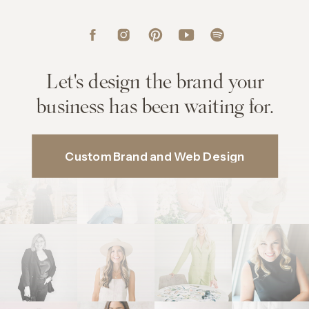
Let's design the brand your
business has been waiting for.
Custom Brand and Web Design