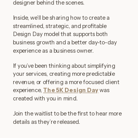
designer behind the scenes.
Inside, we’ll be sharing how to create a
streamlined, strategic, and profitable
Design Day model that supports both
business growth and a better day-to-day
experience as a business owner.
If you’ve been thinking about simplifying
your services, creating more predictable
revenue, or offering a more focused client
experience,
The 5K Design Day
was
created with you in mind.
Join the waitlist to be the first to hear more
details as they’re released.