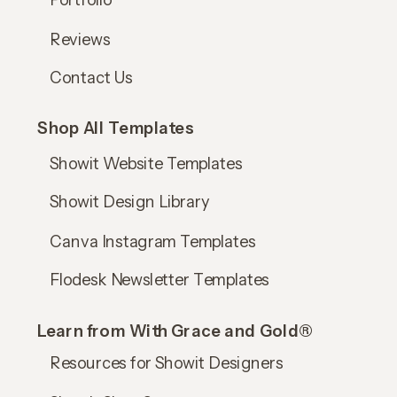
Reviews
Contact Us
Shop All Templates
Showit Website Templates
Showit Design Library
Canva Instagram Templates
Flodesk Newsletter Templates
Learn from With Grace and Gold®
Resources for Showit Designers