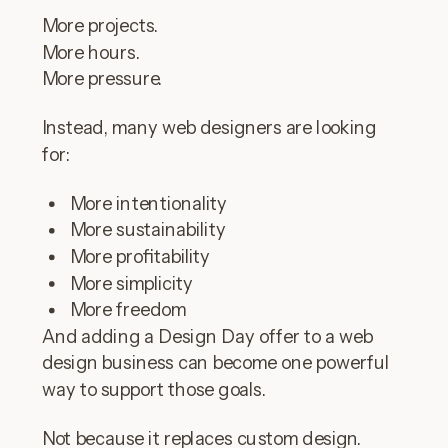
More projects.
More hours.
More pressure.
Instead, many web designers are looking
for:
More intentionality
More sustainability
More profitability
More simplicity
More freedom
And adding a Design Day offer to a web
design business can become one powerful
way to support those goals.
Not because it replaces custom design.