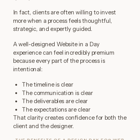
In fact, clients are often willing to invest
more when a process feels thoughtful,
strategic, and expertly guided.
A well-designed Website in a Day
experience can feel incredibly premium
because every part of the process is
intentional:
The timeline is clear
The communication is clear
The deliverables are clear
The expectations are clear
That clarity creates confidence for both the
client and the designer.