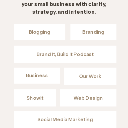
your small business with clarity,
strategy, and intention
.
Blogging
Branding
Brand It, Build It Podcast
Business
Our Work
Showit
Web Design
Social Media Marketing