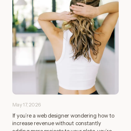
May 17, 2026
If you’re a web designer wondering how to
increase revenue without constantly
adding more projects to your plate, you’re