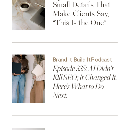
Small Details That
Make Clients Say,
“This Is the One”
Brand It, Build It Podcast
Episode 335: AI Didn’t
Kill SEO; It Changed It.
Here’s What to Do
Next.