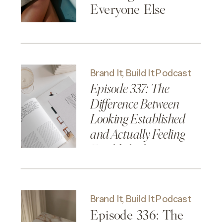
Everyone Else
Brand It, Build It Podcast
Episode 337: The
Difference Between
Looking Established
and Actually Feeling
Established
Brand It, Build It Podcast
Episode 336: The