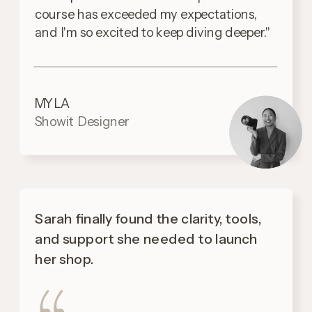
course has exceeded my expectations,
and I'm so excited to keep diving deeper."
MYLA
Showit Designer
Sarah finally found the clarity, tools,
and support she needed to launch
her shop.