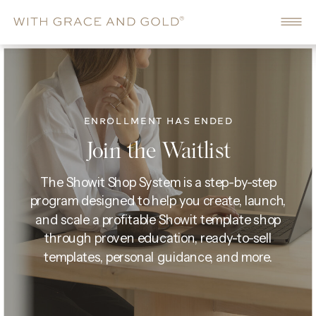
ENROLLMENT HAS ENDED
Join the Waitlist
The Showit Shop System is a step-by-step
program designed to help you create, launch,
and scale a profitable Showit template shop
through proven education, ready-to-sell
templates, personal guidance, and more.