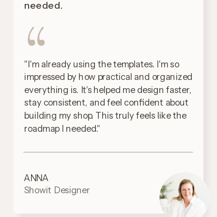
needed.
"I'm already using the templates. I'm so
impressed by how practical and organized
everything is. It's helped me design faster,
stay consistent, and feel confident about
building my shop. This truly feels like the
roadmap I needed."
ANNA
Showit Designer