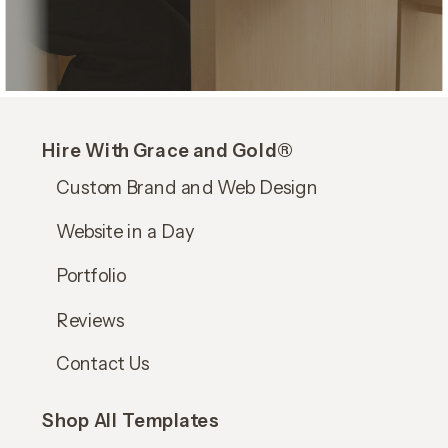
Hire With Grace and Gold®
Custom Brand and Web Design
Website in a Day
Portfolio
Reviews
Contact Us
Shop All Templates