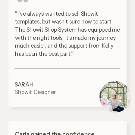
"I've always wanted to sell Showit
templates, but wasn't sure how to start.
The Showit Shop System has equipped me
with the right tools. It's made my journey
much easier, and the support from Kelly
has been the best part."
SARAH
Showit Designer
Carla gained the confidence,