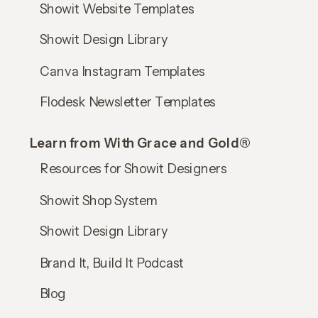
Showit Website Templates
Showit Design Library
Canva Instagram Templates
Flodesk Newsletter Templates
Learn from With Grace and Gold®
Resources for Showit Designers
Showit Shop System
Showit Design Library
Brand It, Build It Podcast
Blog