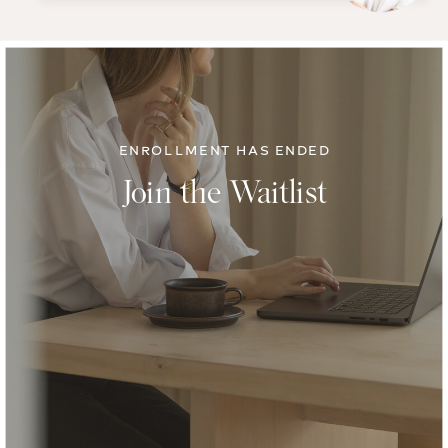
ENROLLMENT HAS ENDED
Join the Waitlist