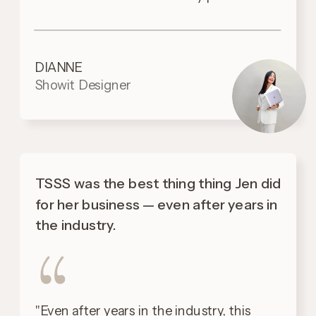
DIANNE
Showit Designer
TSSS was the best thing thing Jen did
for her business — even after years in
the industry.
"Even after years in the industry, this