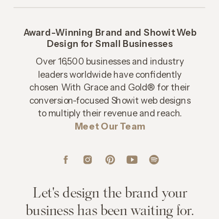
Award-Winning Brand and Showit Web
Design for Small Businesses
Over 16,500 businesses and industry
leaders worldwide have confidently
chosen With Grace and Gold® for their
conversion-focused Showit web designs
to multiply their revenue and reach.
Meet Our Team
Let's design the brand your
business has been waiting for.