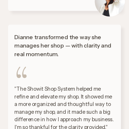
Dianne transformed the way she
manages her shop — with clarity and
real momentum.
"The Showit Shop System helped me
refine and elevate my shop. It showed me
a more organized and thoughtful way to
manage my shop, and it made such a big
difference in how I approach my business.
I'm so thankful for the clarity provided."