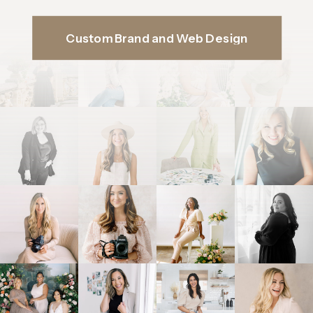
Custom Brand and Web Design