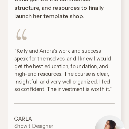
structure, and resources to finally
launch her template shop.
"Kelly and Andra's work and success
speak for themselves, and I knew I would
get the best education, foundation, and
high-end resources. The course is clear,
insightful, and very well organized. I feel
so confident. The investment is worth it."
CARLA
Showit Designer