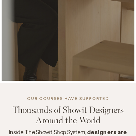
OUR COURSES HAVE
SUPPORTED
Thousands of Showit Designers
Around the World
Inside The Showit Shop System,
designers are