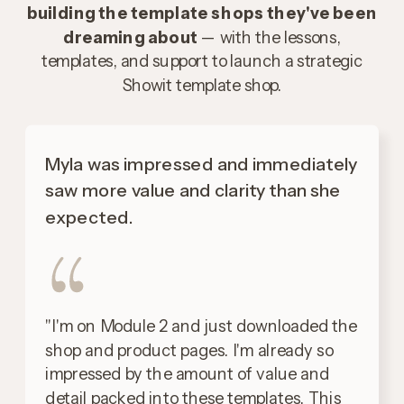
building the template shops they've been
dreaming about
— with the lessons,
templates, and support to launch a strategic
Showit template shop.
Myla was impressed and immediately
saw more value and clarity than she
expected.
"I'm on Module 2 and just downloaded the
shop and product pages. I'm already so
impressed by the amount of value and
detail packed into these templates. This