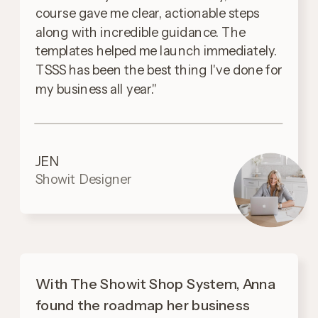
course gave me clear, actionable steps
along with incredible guidance. The
templates helped me launch immediately.
TSSS has been the best thing I've done for
my business all year."
JEN
Showit Designer
With The Showit Shop System, Anna
found the roadmap her business