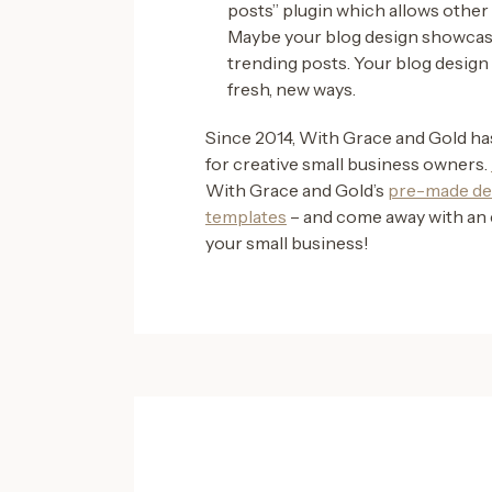
posts” plugin which allows other
Maybe your blog design showcase
trending posts. Your blog design 
fresh, new ways.
Since 2014, With Grace and Gold h
for creative small business owners.
With Grace and Gold’s
pre-made de
templates
– and come away with an 
your small business!