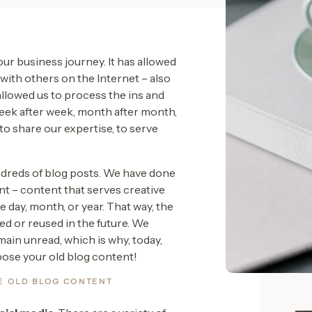
our business journey. It has allowed
ith others on the Internet – also
allowed us to process the ins and
eek after week, month after month,
s to share our expertise, to serve
ndreds of blog posts. We have done
nt – content that serves creative
 day, month, or year. That way, the
d or reused in the future. We
ain unread, which is why, today,
pose your old blog content!
E OLD BLOG CONTENT