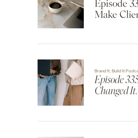
Episode 33
Make Clien
Brand It, Build It Podc
Episode 335:
Changed It.