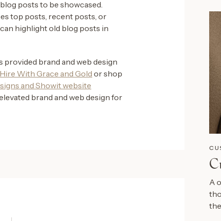
 blog posts to be showcased.
s top posts, recent posts, or
can highlight old blog posts in
as provided brand and web design
Hire With Grace and Gold
or shop
signs and Showit website
elevated brand and web design for
CU
C
A o
tho
the