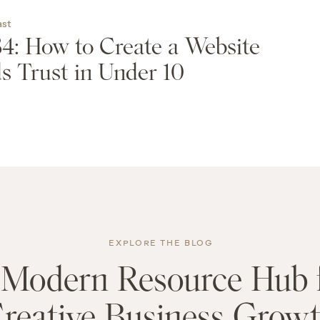
ast
4: How to Create a Website
s Trust in Under 10
EXPLORE THE BLOG
Modern Resource Hub 
reative Business Grow