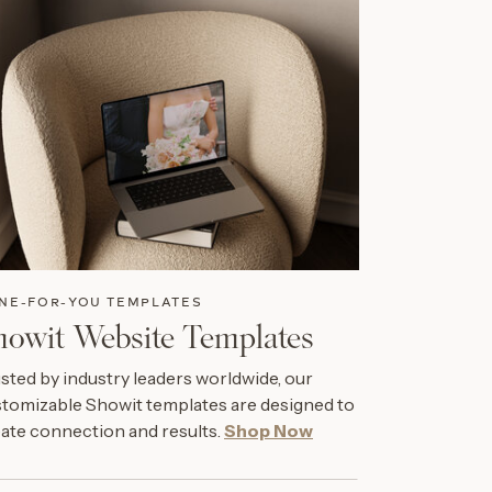
NE-FOR-YOU TEMPLATES
howit Website Templates
sted by industry leaders worldwide, our
tomizable Showit templates are designed to
ate connection and results.
Shop Now