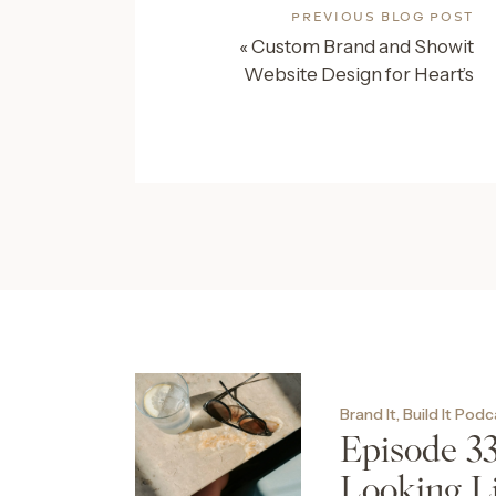
PREVIOUS BLOG POST
«
Custom Brand and Showit
Website Design for Heart’s
Content Events
Brand It, Build It Pod
Episode 3
Looking L