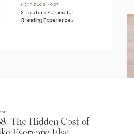
NEXT BLOG POST
3 Tips for a Successful
Branding Experience
»
SH
T
cast
The
38: The Hidden Cost of
Des
ike Everyone Else
can