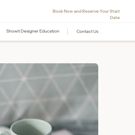
Book Now and Reserve Your Start
Date
Showit Designer Education
Contact Us