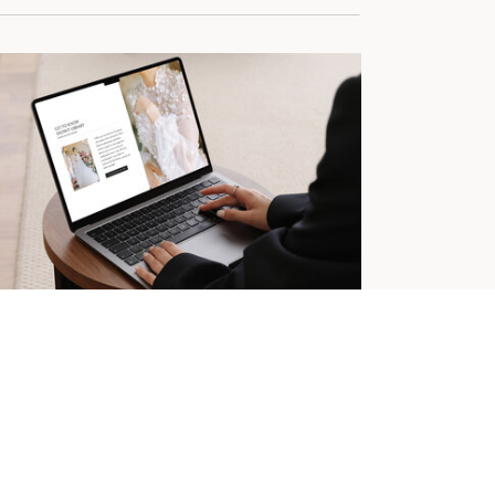
OWIT CANVASES FOR DESIGNERS
he Showit Design Library
 must-have resource for Showit designers.
ign more efficiently with our library of
vases and resources.
Learn More