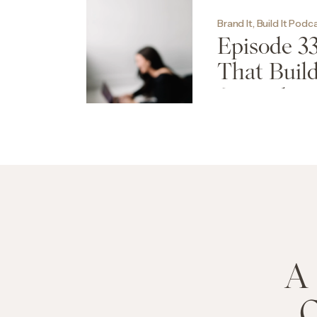
Brand It, Build It Podc
Episode 33
That Build
Seconds
A 
C