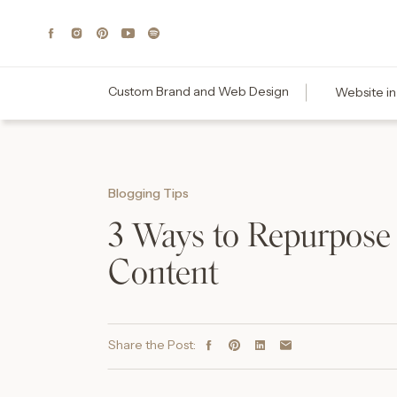
Custom Brand and Web Design
Website in
Blogging Tips
3 Ways to Repurpose
Content
Share the Post: