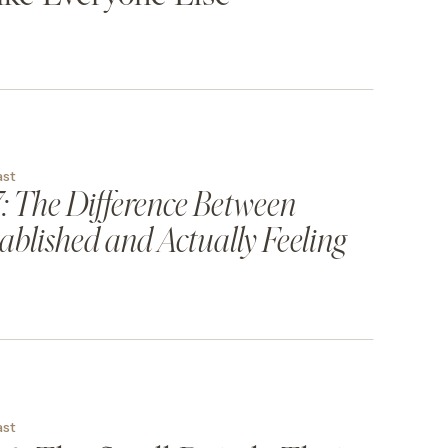
ast
: The Difference Between
ablished and Actually Feeling
ast