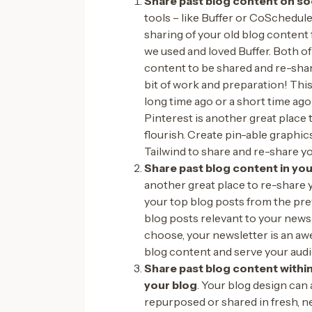
Share past blog content on so
tools – like Buffer or CoSchedul
sharing of your old blog content f
we used and loved Buffer. Both of
content to be shared and re-share
bit of work and preparation! This
long time ago or a short time ago 
Pinterest is another great place 
flourish. Create pin-able graphic
Tailwind to share and re-share yo
Share past blog content in yo
another great place to re-share 
your top blog posts from the pre
blog posts relevant to your news
choose, your newsletter is an a
blog content and serve your audi
Share past blog content within
your blog
. Your blog design can 
repurposed or shared in fresh, n