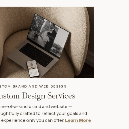
STOM BRAND AND WEB DESIGN
ustom Design Services
ne-of-a-kind brand and website —
ughtfully crafted to reflect your goals and
 experience only you can offer.
Learn More