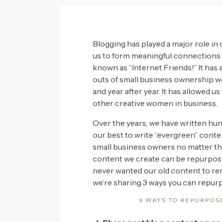
Blogging has played a major role in 
us to form meaningful connections w
known as “Internet Friends!” It has 
outs of small business ownership w
and year after year. It has allowed u
other creative women in business.
Over the years, we have written hu
our best to write “evergreen” conte
small business owners no matter the
content we create can be repurpose
never wanted our old content to rem
we’re sharing 3 ways you can repur
3 WAYS TO REPURPOS