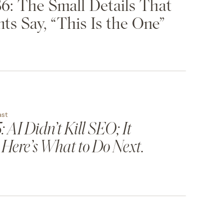
6: The Small Details That
ts Say, “This Is the One”
ast
 AI Didn’t Kill SEO; It
 Here’s What to Do Next.