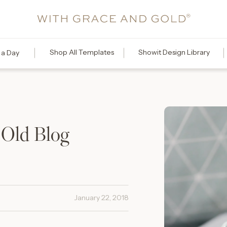
Shop All Templates
Showit Design Library
 a Day
 Old Blog
January 22, 2018