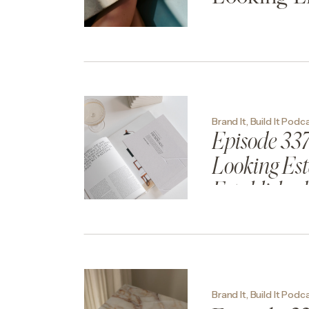
Brand It, Build It Podc
Episode 337
Looking Est
Established
Brand It, Build It Podc