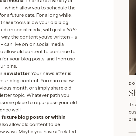
cial media
. There are a variety of
e – which allow you to schedule the
or a future date. For a long while,
 these tools allow your old blog
d on social media, with just a
little
 way, the content you’ve written – a
– can live on, on social media.
to allow old content to continue to
s for your blog posts, and then use
ur pins.
ur newslette
r. Your newsletter is
your blog content. You can review
DO
vious month, or simply share old
S
letter topic. Whatever path you
wesome place to repurpose your old
Tru
ence well.
cus
 future blog posts or within
cre
also allow old content to be
ew ways. Maybe you have a “related