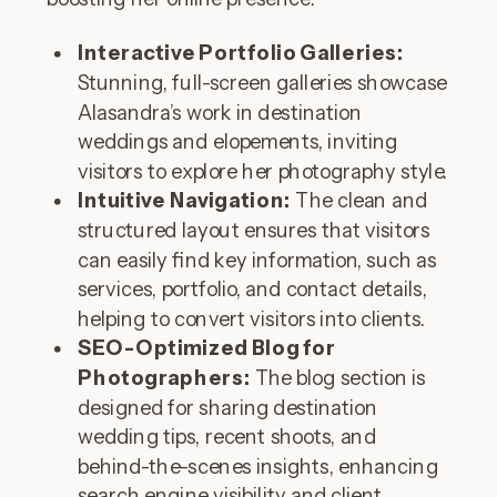
Interactive Portfolio Galleries:
Stunning, full-screen galleries showcase
Alasandra’s work in destination
weddings and elopements, inviting
visitors to explore her photography style.
Intuitive Navigation:
The clean and
structured layout ensures that visitors
can easily find key information, such as
services, portfolio, and contact details,
helping to convert visitors into clients.
SEO-Optimized Blog for
Photographers:
The blog section is
designed for sharing destination
wedding tips, recent shoots, and
behind-the-scenes insights, enhancing
search engine visibility and client