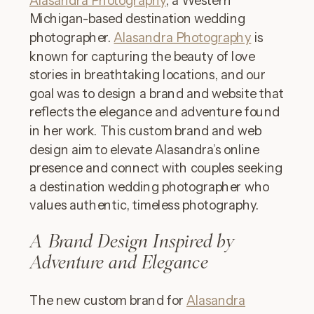
Michigan-based destination wedding
photographer.
Alasandra Photography
is
known for capturing the beauty of love
stories in breathtaking locations, and our
goal was to design a brand and website that
reflects the elegance and adventure found
in her work. This custom brand and web
design aim to elevate Alasandra’s online
presence and connect with couples seeking
a destination wedding photographer who
values authentic, timeless photography.
A Brand Design Inspired by
Adventure and Elegance
The new custom brand for
Alasandra