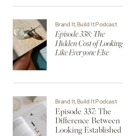
Clarity
Brand It, Build It Podcast
Episode 338: The
Hidden Cost of Looking
Like Everyone Else
Brand It, Build It Podcast
Episode 337: The
Difference Between
Looking Established