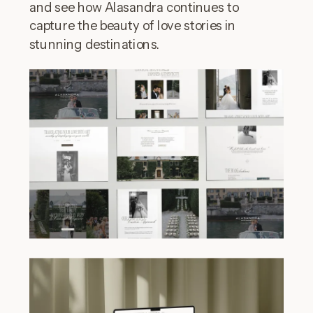
and see how Alasandra continues to
capture the beauty of love stories in
stunning destinations.