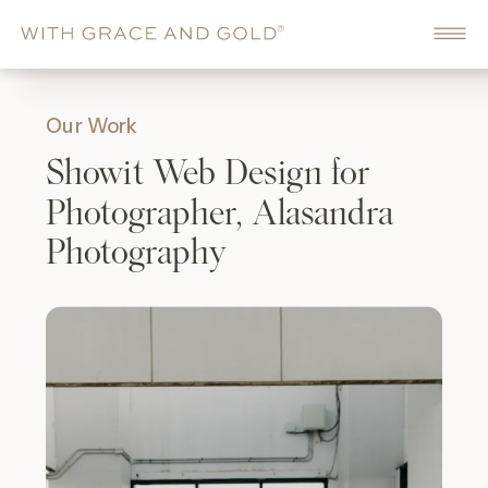
Our Work
Showit Web Design for
Photographer, Alasandra
Photography