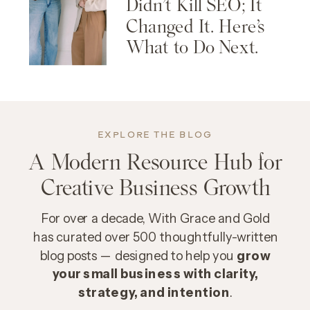
Didn’t Kill SEO; It
Changed It. Here’s
What to Do Next.
EXPLORE THE BLOG
A Modern Resource Hub for
Creative Business Growth
For over a decade, With Grace and Gold
has curated over 500 thoughtfully-written
blog posts — designed to help you
grow
your small business with clarity,
strategy, and intention
.