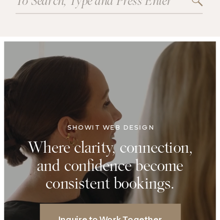
for:
SHOWIT WEB DESIGN
Where clarity, connection,
and confidence become
consistent bookings.
Inquire to Work Together