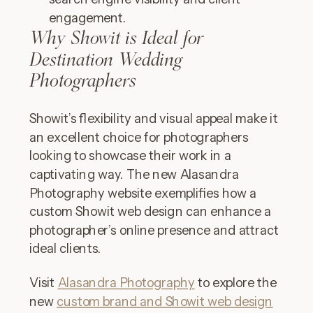
engagement.
Why Showit is Ideal for
Destination Wedding
Photographers
Showit’s flexibility and visual appeal make it
an excellent choice for photographers
looking to showcase their work in a
captivating way. The new Alasandra
Photography website exemplifies how a
custom Showit web design can enhance a
photographer’s online presence and attract
ideal clients.
Visit
Alasandra Photography
to explore the
new
custom brand and Showit web design