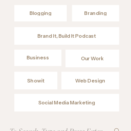
Blogging
Branding
Brand It, Build It Podcast
Business
Our Work
Showit
Web Design
Social Media Marketing
Search