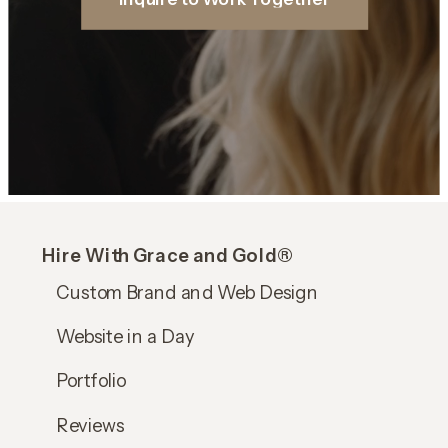
Hire With Grace and Gold®
Custom Brand and Web Design
Website in a Day
Portfolio
Reviews