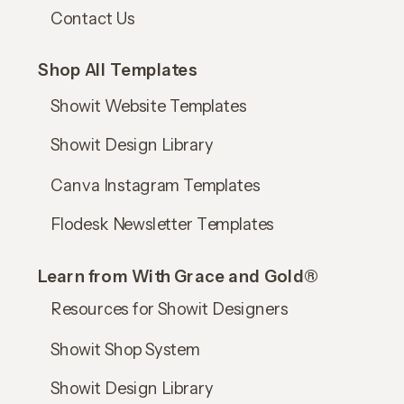
Contact Us
Shop All Templates
Showit Website Templates
Showit Design Library
Canva Instagram Templates
Flodesk Newsletter Templates
Learn from With Grace and Gold®
Resources for Showit Designers
Showit Shop System
Showit Design Library