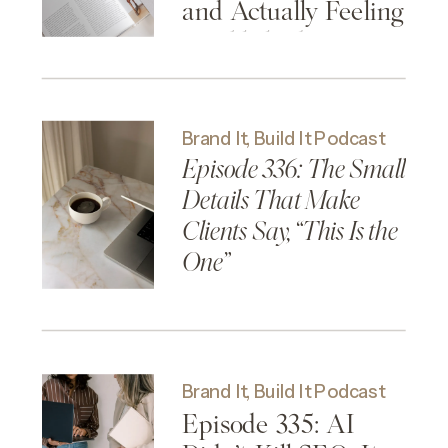
and Actually Feeling
Established
Brand It, Build It Podcast
Episode 336: The Small
Details That Make
Clients Say, “This Is the
One”
Brand It, Build It Podcast
Episode 335: AI