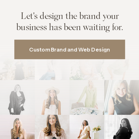
Let's design the brand your
business has been waiting for.
Custom Brand and Web Design