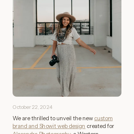
October 22, 2024
We are thrilled to unveil the new
custom
brand and Showit web design
created for
Alasandra Photography
, a Western