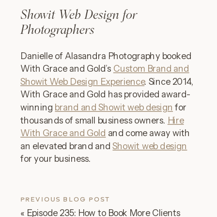
Showit Web Design for
Photographers
Danielle of Alasandra Photography booked
With Grace and Gold’s
Custom Brand and
Showit Web Design Experience
. Since 2014,
With Grace and Gold has provided award-
winning
brand and Showit web design
for
thousands of small business owners.
Hire
With Grace and Gold
and come away with
an elevated brand and
Showit web design
for your business.
PREVIOUS BLOG POST
«
Episode 235: How to Book More Clients