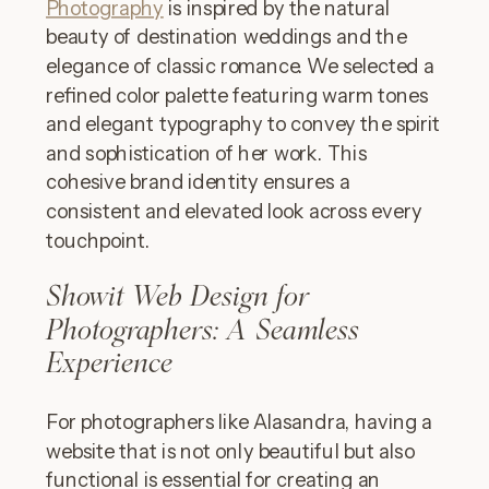
Photography
is inspired by the natural
beauty of destination weddings and the
elegance of classic romance. We selected a
refined color palette featuring warm tones
and elegant typography to convey the spirit
and sophistication of her work. This
cohesive brand identity ensures a
consistent and elevated look across every
touchpoint.
Showit Web Design for
Photographers: A Seamless
Experience
For photographers like Alasandra, having a
website that is not only beautiful but also
functional is essential for creating an