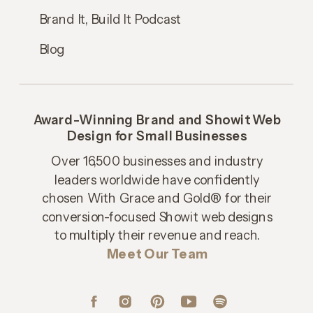
Brand It, Build It Podcast
Blog
Award-Winning Brand and Showit Web
Design for Small Businesses
Over 16,500 businesses and industry
leaders worldwide have confidently
chosen With Grace and Gold® for their
conversion-focused Showit web designs
to multiply their revenue and reach.
Meet Our Team