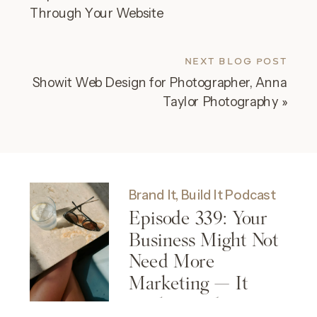
Through Your Website
NEXT BLOG POST
Showit Web Design for Photographer, Anna
Taylor Photography
»
Brand It, Build It Podcast
Episode 339: Your
Business Might Not
Need More
Marketing — It
Might Need More