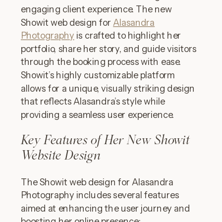
engaging client experience. The new
Showit web design for
Alasandra
Photography
is crafted to highlight her
portfolio, share her story, and guide visitors
through the booking process with ease.
Showit’s highly customizable platform
allows for a unique, visually striking design
that reflects Alasandra’s style while
providing a seamless user experience.
Key Features of Her New Showit
Website Design
The Showit web design for Alasandra
Photography includes several features
aimed at enhancing the user journey and
boosting her online presence: