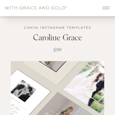
CANVA INSTAGRAM TEMPLATES
Caroline Grace
$99