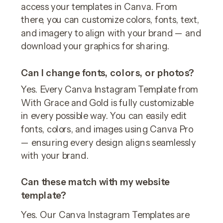
access your templates in Canva. From
there, you can customize colors, fonts, text,
and imagery to align with your brand — and
download your graphics for sharing.
Can I change fonts, colors, or photos?
Yes. Every Canva Instagram Template from
With Grace and Gold is fully customizable
in every possible way. You can easily edit
fonts, colors, and images using Canva Pro
— ensuring every design aligns seamlessly
with your brand.
Can these match with my website
template?
Yes. Our Canva Instagram Templates are