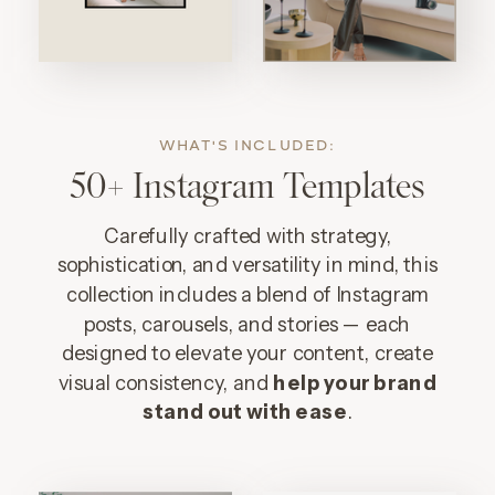
WHAT'S INCLUDED:
50+ Instagram Templates
Carefully crafted with strategy,
sophistication, and versatility in mind, this
collection includes a blend of Instagram
posts, carousels, and stories — each
designed to elevate your content, create
visual consistency, and
help your brand
stand out with ease
.