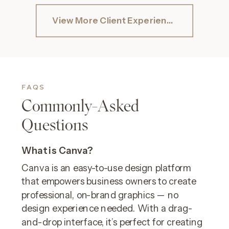
View More Client Experiences
FAQS
Commonly-Asked
Questions
What is Canva?
Canva is an easy-to-use design platform
that empowers business owners to create
professional, on-brand graphics — no
design experience needed. With a drag-
and-drop interface, it’s perfect for creating