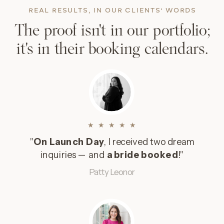
REAL RESULTS, IN OUR CLIENTS' WORDS
The proof isn't in our portfolio;
it's in their booking calendars.
★ ★ ★ ★ ★
"
On Launch Day
, I received two dream
inquiries — and
a bride booked
!"
Patty Leonor