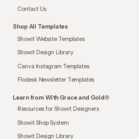
Contact Us
Shop All Templates
Showit Website Templates
Showit Design Library
Canva Instagram Templates
Flodesk Newsletter Templates
Learn from With Grace and Gold®
Resources for Showit Designers
Showit Shop System
Showit Design Library