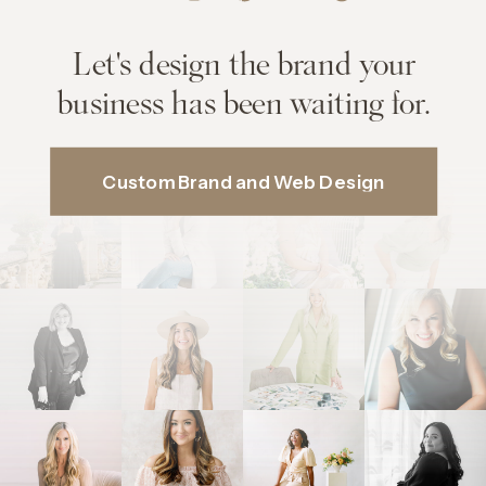
Let's design the brand your
business has been waiting for.
Custom Brand and Web Design