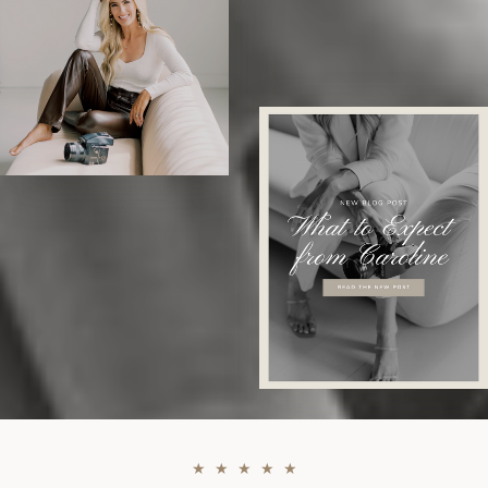
★ ★ ★ ★ ★