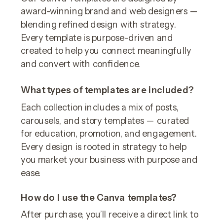
award-winning brand and web designers —
blending refined design with strategy.
Every template is purpose-driven and
created to help you connect meaningfully
and convert with confidence.
What types of templates are included?
Each collection includes a mix of posts,
carousels, and story templates — curated
for education, promotion, and engagement.
Every design is rooted in strategy to help
you market your business with purpose and
ease.
How do I use the Canva templates?
After purchase, you’ll receive a direct link to