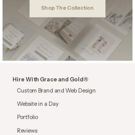
Shop The Collection
Hire With Grace and Gold®
Custom Brand and Web Design
Website in a Day
Portfolio
Reviews