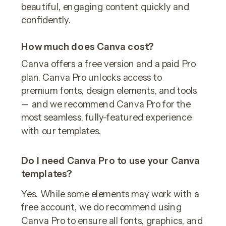
beautiful, engaging content quickly and
confidently.
How much does Canva cost?
Canva offers a free version and a paid Pro
plan. Canva Pro unlocks access to
premium fonts, design elements, and tools
— and we recommend Canva Pro for the
most seamless, fully-featured experience
with our templates.
Do I need Canva Pro to use your Canva
templates?
Yes. While some elements may work with a
free account, we do recommend using
Canva Pro to ensure all fonts, graphics, and