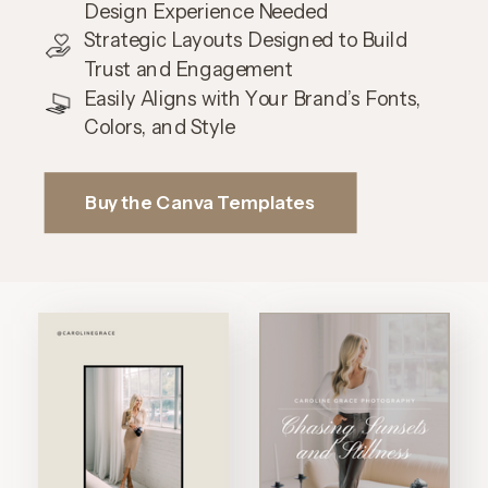
Design Experience Needed
Strategic Layouts Designed to Build
Trust and Engagement
Easily Aligns with Your Brand’s Fonts,
Colors, and Style
Buy the Canva Templates