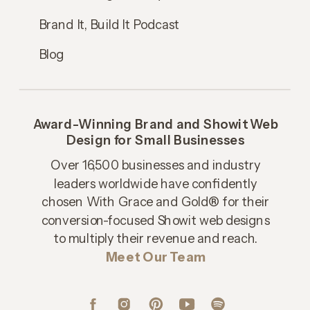
Brand It, Build It Podcast
Blog
Award-Winning Brand and Showit Web
Design for Small Businesses
Over 16,500 businesses and industry
leaders worldwide have confidently
chosen With Grace and Gold® for their
conversion-focused Showit web designs
to multiply their revenue and reach.
Meet Our Team