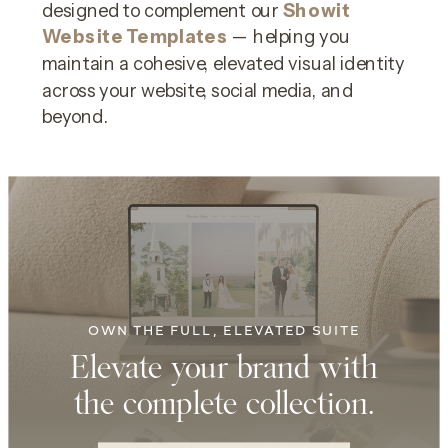
designed to complement our
Showit
Website Templates
— helping you
maintain a cohesive, elevated visual identity
across your website, social media, and
beyond.
OWN THE FULL, ELEVATED SUITE
Elevate your brand with
the complete collection.