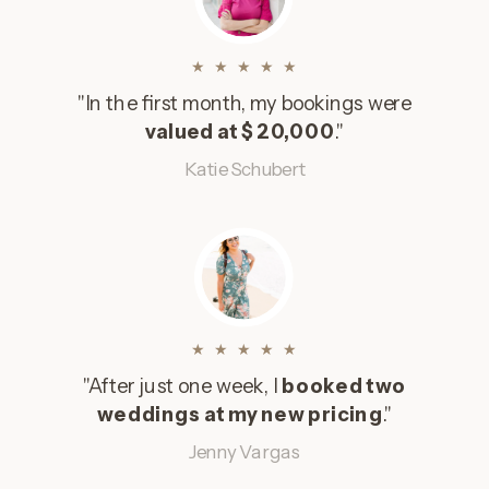
★ ★ ★ ★ ★
"In the first month, my bookings were
valued at $20,000
."
Katie Schubert
★ ★ ★ ★ ★
"After just one week, I
booked two
weddings at my new pricing
."
Jenny Vargas