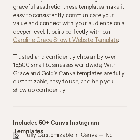
graceful aesthetic, these templates make it
easy to consistently communicate your
value and connect with your audience on a
deeper level. It pairs perfectly with our
Caroline Grace Showit Website Template
.
Trusted and confidently chosen by over
16,500 small businesses worldwide, With
Grace and Gold’s Canva templates are fully
customizable, easy to use, and help you
show up confidently.
Includes 50+ Canva Instagram
Templates
Fully Customizable in Canva — No