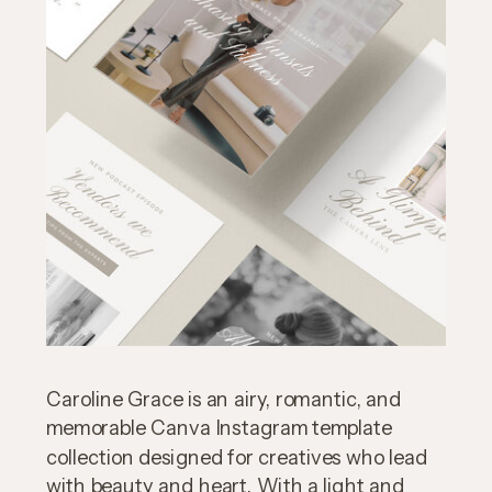
Caroline Grace is an airy, romantic, and
memorable Canva Instagram template
collection designed for creatives who lead
with beauty and heart. With a light and