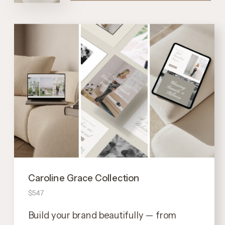
Caroline Grace Collection
$547
Build your brand beautifully — from