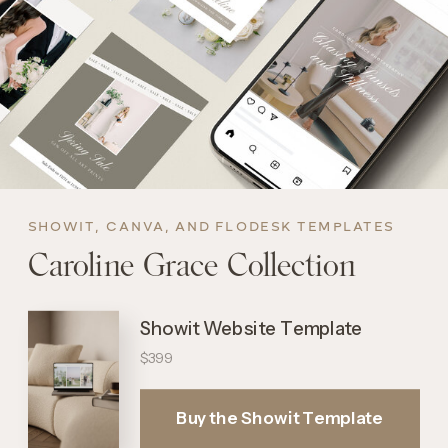
SHOWIT, CANVA, AND FLODESK TEMPLATES
Caroline Grace Collection
Showit Website Template
$399
Buy the Showit Template