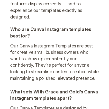
features display correctly — and to
experience our templates exactly as
designed.
Who are Canva Instagram templates
best for?
Our Canva Instagram Templates are best
for creative small business owners who
want to show up consistently and
confidently. They’re perfect for anyone
looking to streamline content creation while
maintaining a polished, elevated presence.
What sets With Grace and Gold's Canva
Instagram templates apart?
Our Canva Templates are designed by