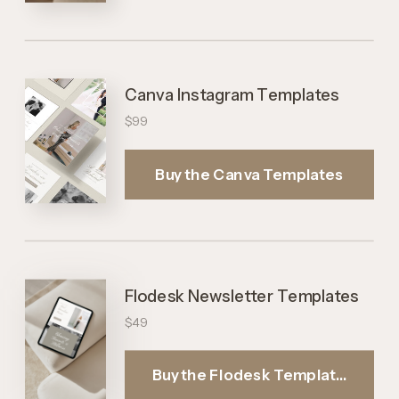
Buy the Canva Templates
Canva Instagram Templates
$99
Buy the Canva Templates
Flodesk Newsletter Templates
$49
Buy the Flodesk Templates