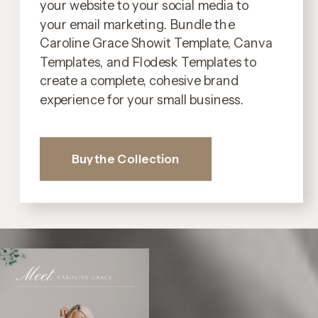
your website to your social media to
your email marketing. Bundle the
Caroline Grace Showit Template, Canva
Templates, and Flodesk Templates to
create a complete, cohesive brand
experience for your small business.
Buy the Collection